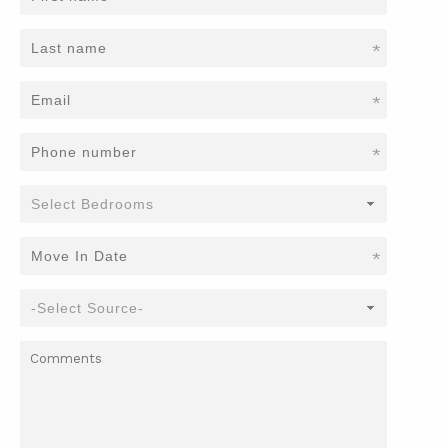
*
*
*
*