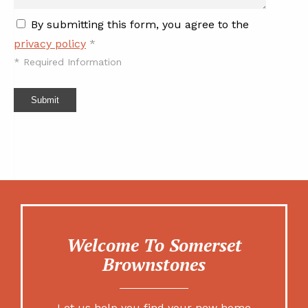
By submitting this form, you agree to the
privacy policy
*
*
Required Information
Submit
Welcome To Somerset
Brownstones
Let us help you find your new home