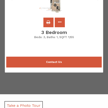
3 Bedroom
Beds:
3
, Baths:
1
, SQFT:
1,155
Contact Us
Take a Photo Tour