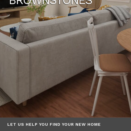
BROWNSTONES
LET US HELP YOU FIND YOUR NEW HOME