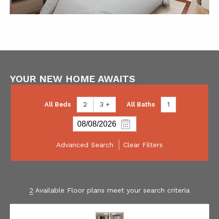
YOUR NEW HOME AWAITS
All Beds
2
3 +
All Baths
1
Advanced Search
Clear Filters
2
Available Floor plans meet your search criteria