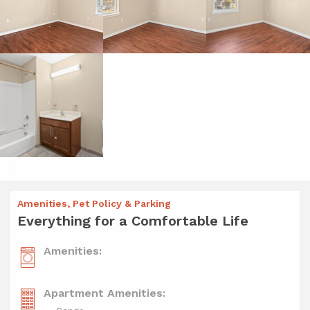
Amenities, Pet Policy & Parking
Everything for a Comfortable Life
Amenities:
Apartment Amenities: