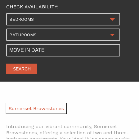
CHECK AVAILABILITY:
BEDROOMS
BATHROOMS
SEARCH
Somerset Brownstones
Introducing our vibrant community, Somerset
Brownstones, offering a selection of two and three-
bedroom apartments. Your ideal living space awaits,