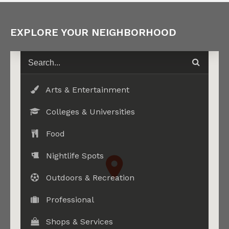
EXPLORE YOUR NEIGHBORHOOD
Arts & Entertainment
Colleges & Universities
Food
Nightlife Spots
Outdoors & Recreation
Professional
Shops & Services