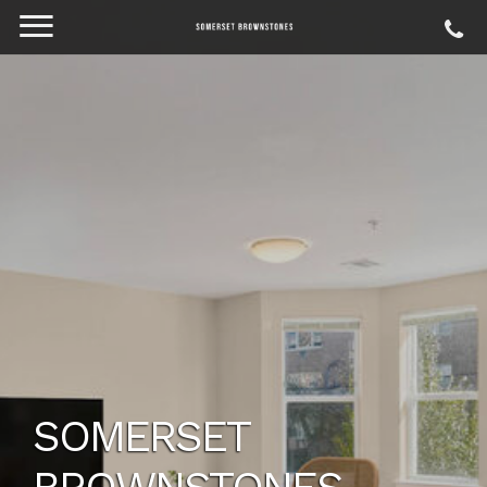
SOMERSET