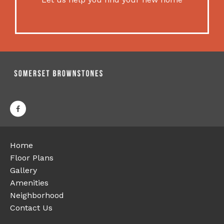
Home
Floor Plans
Gallery
Amenities
Neighborhood
Contact Us