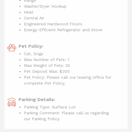
Range
Washer/Dryer Hookup
Heat
Central Air
Engineered Hardwood Floors
Energy-Efficient Refrigerator and Stove
Pet Policy:
Cat, Dogs
Max Number of Pets: 1
Max Weight of Pets: 25
Pet Deposit Max: $300
Pet Policy: Please call our leasing office for
complete Pet Policy.
Parking Details:
Parking Type: Surface Lot
Parking Comment: Please call us regarding
our Parking Policy.