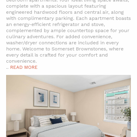
complete with a spacious layout featuring
engineered hardwood floors and central air, along
with complimentary parking. Each apartment boasts
an energy-efficient refrigerator and stove,
complemented by ample countertop space for your
culinary adventures. For added convenience,
washer/dryer connections are included in every
home. Welcome to Somerset Brownstones, where
every detail is crafted for your comfort and
convenience.
..
READ MORE