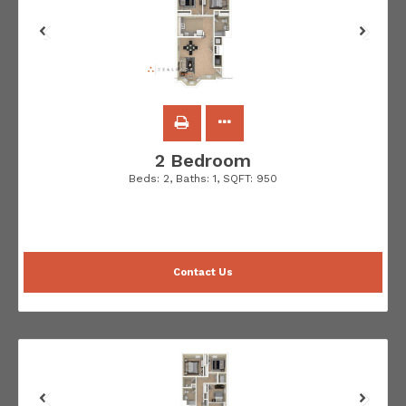
2 Bedroom
Beds:
2
, Baths:
1
, SQFT:
950
Contact Us