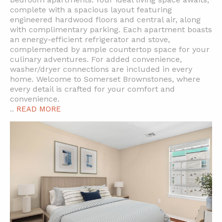
complete with a spacious layout featuring
engineered hardwood floors and central air, along
with complimentary parking. Each apartment boasts
an energy-efficient refrigerator and stove,
complemented by ample countertop space for your
culinary adventures. For added convenience,
washer/dryer connections are included in every
home. Welcome to Somerset Brownstones, where
every detail is crafted for your comfort and
convenience.
..
READ MORE