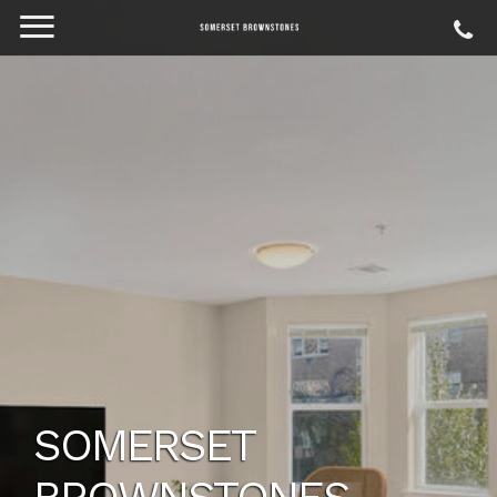
SOMERSET