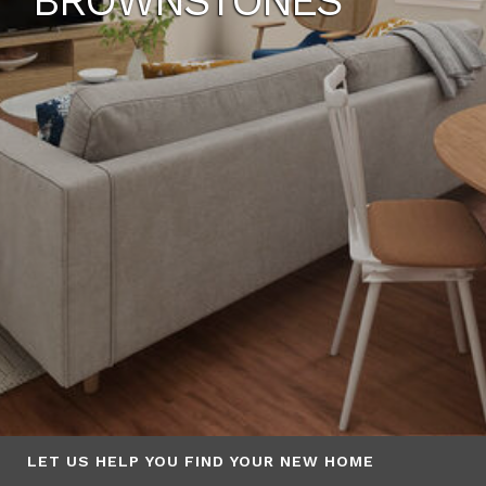
BROWNSTONES
LET US HELP YOU FIND YOUR NEW HOME