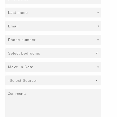
*
*
*
*