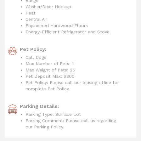
Range
Washer/Dryer Hookup
Heat
Central Air
Engineered Hardwood Floors
Energy-Efficient Refrigerator and Stove
Pet Policy:
Cat, Dogs
Max Number of Pets: 1
Max Weight of Pets: 25
Pet Deposit Max: $300
Pet Policy: Please call our leasing office for
complete Pet Policy.
Parking Details:
Parking Type: Surface Lot
Parking Comment: Please call us regarding
our Parking Policy.