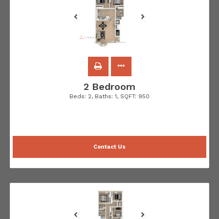
2 Bedroom
Beds:
2
, Baths:
1
, SQFT:
950
Contact Us