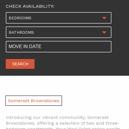
CHECK AVAILABILITY:
BEDROOMS
BATHROOMS
SEARCH
Somerset Brownstones
Introducing our vibrant community, Somerset
Brownstones, offering a selection of two and three-
bedroom apartments. Your ideal living space awaits,