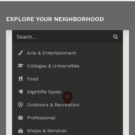
EXPLORE YOUR NEIGHBORHOOD
Arts & Entertainment
Colleges & Universities
Food
Nightlife Spots
Outdoors & Recreation
Professional
Shops & Services