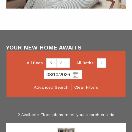
YOUR NEW HOME AWAITS
All Beds
2
3 +
All Baths
1
Advanced Search
Clear Filters
2
Available Floor plans meet your search criteria