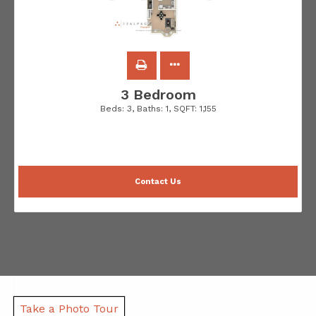
3 Bedroom
Beds:
3
, Baths:
1
, SQFT:
1,155
Contact Us
Take a Photo Tour