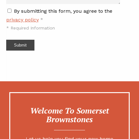
By submitting this form, you agree to the
privacy policy
*
*
Required Information
Submit
Welcome To Somerset
Brownstones
Let us help you find your new home