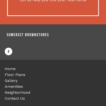
Home
Floor Plans
Gallery
Amenities
Neighborhood
Contact Us