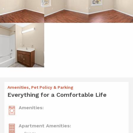
Amenities, Pet Policy & Parking
Everything for a Comfortable Life
Amenities:
Apartment Amenities: